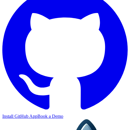
Install GitHub App
Book a Demo