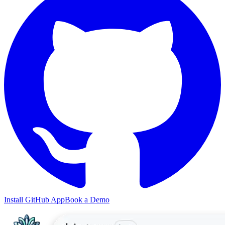
Install GitHub App
Book a Demo