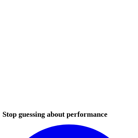
Stop guessing about performance