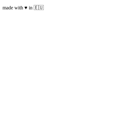
made with ♥ in 🇪🇺