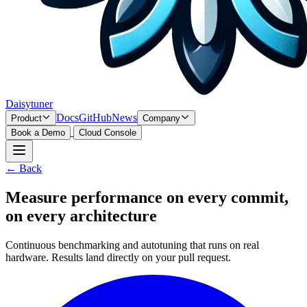
Daisytuner
Docs
GitHub
News
Product
Company
Book a Demo
Cloud Console
← Back
Measure performance on every commit,
on every architecture
Continuous benchmarking and autotuning that runs on real
hardware. Results land directly on your pull request.