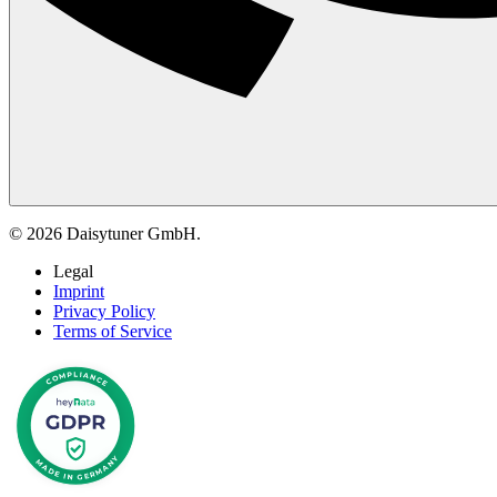
© 2026 Daisytuner GmbH.
Legal
Imprint
Privacy Policy
Terms of Service