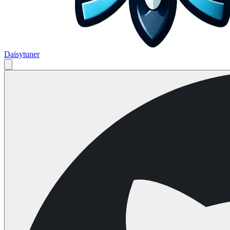
Daisytuner